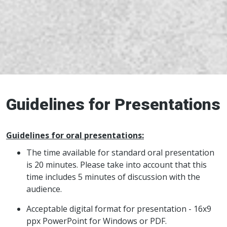
Guidelines for Presentations
Guidelines for oral presentations:
The time available for standard oral presentation
is 20 minutes. Please take into account that this
time includes 5 minutes of discussion with the
audience.
Acceptable digital format for presentation - 16x9
ppx PowerPoint for Windows or PDF.