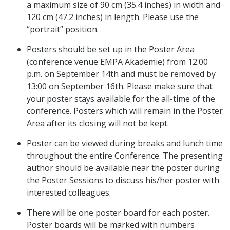
a maximum size of 90 cm (35.4 inches) in width and
120 cm (47.2 inches) in length. Please use the
“portrait” position.
Posters should be set up in the Poster Area
(conference venue EMPA Akademie) from 12:00
p.m. on September 14th and must be removed by
13:00 on September 16th. Please make sure that
your poster stays available for the all-time of the
conference. Posters which will remain in the Poster
Area after its closing will not be kept.
Poster can be viewed during breaks and lunch time
throughout the entire Conference. The presenting
author should be available near the poster during
the Poster Sessions to discuss his/her poster with
interested colleagues.
There will be one poster board for each poster.
Poster boards will be marked with numbers