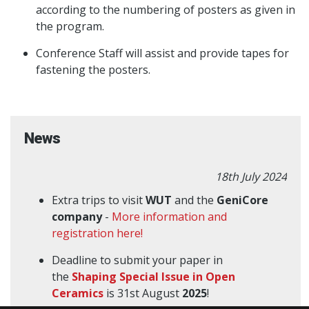
according to the numbering of posters as given in
the program.
Conference Staff will assist and provide tapes for
fastening the posters.
News
18th July 2024
Extra trips to visit
WUT
and the
GeniCore
company
-
More information and
registration here!
Deadline to submit your paper in
the
Shaping Special Issue in Open
Ceramics
is 31st August
2025
!