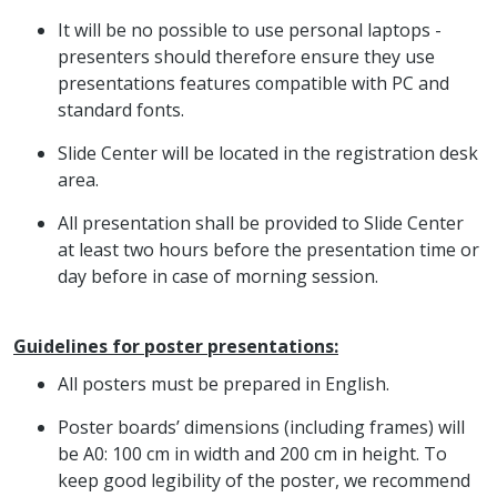
It will be no possible to use personal laptops -
presenters should therefore ensure they use
presentations features compatible with PC and
standard fonts.
Slide Center will be located in the registration desk
area.
All presentation shall be provided to Slide Center
at least two hours before the presentation time or
day before in case of morning session.
Guidelines for poster presentations:
All posters must be prepared in English.
Poster boards’ dimensions (including frames) will
be A0: 100 cm in width and 200 cm in height. To
keep good legibility of the poster, we recommend