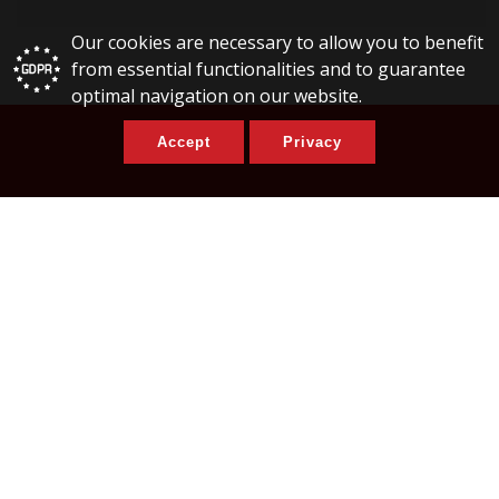
Our cookies are necessary to allow you to benefit
from essential functionalities and to guarantee
optimal navigation on our website.
Accept
Privacy