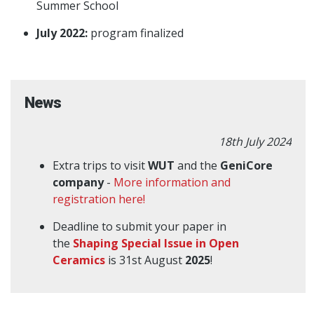
Summer School
July 2022:
program finalized
News
18th July 2024
Extra trips to visit
WUT
and the
GeniCore
company
-
More information and
registration here!
Deadline to submit your paper in
the
Shaping Special Issue in Open
Ceramics
is 31st August
2025
!