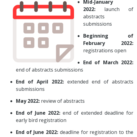
Mid-January
2022:
launch of
abstracts
submissions
Beginning of
February 2022:
registrations open
End of March 2022:
end of abstracts submissions
End of April 2022:
extended end of abstracts
submissions
May 2022:
review of abstracts
End of June 2022:
end of extended deadline for
early bird registration
End of June 2022:
deadline for registration to the