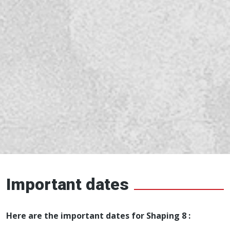
Important dates
Here are the important dates for Shaping 8 :