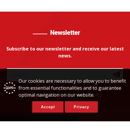
Newsletter
Subscribe to our newsletter and receive our latest
news.
Our cookies are necessary to allow you to benefit
I agree that my personal data will be used in
from essential functionalities and to guarantee
accordance with ECERS privacy policy
optimal navigation on our website.
Accept
Privacy