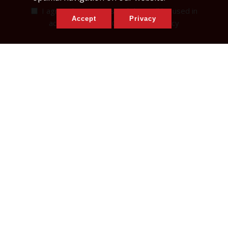
I agree that my personal data will be used in
Accept
Privacy
accordance with ECERS privacy policy