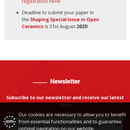
registration here!
Deadline to submit your paper in
the
Shaping Special Issue in Open
Ceramics
is 31st August
2025
!
Newsletter
Subscribe to our newsletter and receive our latest
news.
Our cookies are necessary to allow you to benefit
from essential functionalities and to guarantee
optimal navigation on our website.