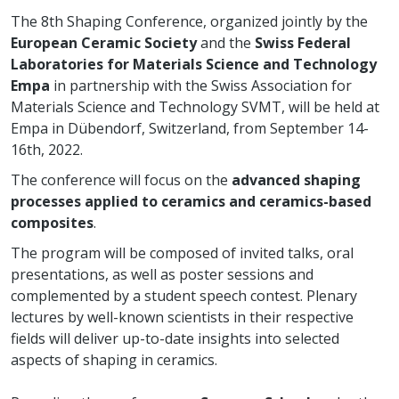
The 8th Shaping Conference, organized jointly by the
European Ceramic Society
and the
Swiss Federal
Laboratories for Materials Science and Technology
Empa
in partnership with the Swiss Association for
Materials Science and Technology SVMT, will be held at
Empa in Dübendorf, Switzerland, from September 14-
16th, 2022.
The conference will focus on the
advanced shaping
processes applied to ceramics and ceramics-based
composites
.
The program will be composed of invited talks, oral
presentations, as well as poster sessions and
complemented by a student speech contest. Plenary
lectures by well-known scientists in their respective
fields will deliver up-to-date insights into selected
aspects of shaping in ceramics.