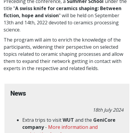
Preceding the conference, a
Summer School
under the
title "
A swiss knife for ceramics shaping: Between
fiction, hope and vision
" will be held on September
13th and 14th, 2022 devoted to ceramics processing
science.
The program will aim to enrich the knowledge of the
participants, widening their perspective on selected
topics related to ceramic shaping processes and allow
them to expand their network getting in contact with
experts in the respective and related fields.
News
18th July 2024
Extra trips to visit
WUT
and the
GeniCore
company
-
More information and