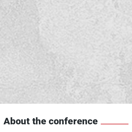
About the conference